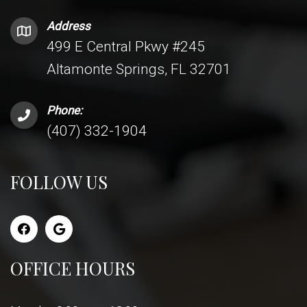
Address
499 E Central Pkwy #245
Altamonte Springs, FL 32701
Phone:
(407) 332-1904
FOLLOW US
OFFICE HOURS