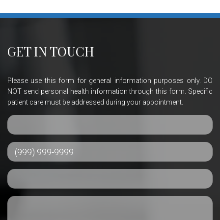
GET IN TOUCH
Please use this form for general information purposes only. DO
NOT send personal health information through this form. Specific
patient care must be addressed during your appointment.