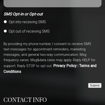
SMS Opt-in or Opt-out
Opt into receiving SMS
Opt out of receiving SMS
By providing my phone number, I consent to receive SMS
text messages for appointment reminders, marketing
messages, and general two-way communication. Msg
frequency varies. Msg&data rates may apply. Reply HELP for
Privacy Policy
Terms and
support. Reply STOP to opt out.
|
Conditions
Submit
CONTACT INFO