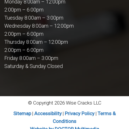
Monday 8:00am – 12:00pm
2:00pm – 6:00pm
Tuesday 8:00am – 3:00pm
Wednesday 8:00am – 12:00pm
2:00pm – 6:00pm
Thursday 8:00am – 12:00pm
2:00pm – 6:00pm
Friday 8:00am – 3:00pm
Saturday & Sunday Closed
© Copyright 2026 Wise Cracks LLC
Sitemap
|
Accessibility
|
Privacy Policy
|
Terms &
Conditions