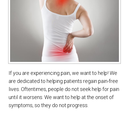
If you are experiencing pain, we want to help! We
are dedicated to helping patients regain pain-free
lives. Oftentimes, people do not seek help for pain
until it worsens. We want to help at the onset of
symptoms, so they do not progress.