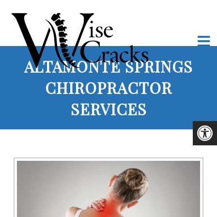
ALTAMONTE SPRINGS
CHIROPRACTOR
SERVICES