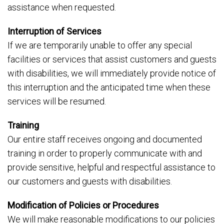
assistance when requested.
Interruption of Services
If we are temporarily unable to offer any special
facilities or services that assist customers and guests
with disabilities, we will immediately provide notice of
this interruption and the anticipated time when these
services will be resumed.
Training
Our entire staff receives ongoing and documented
training in order to properly communicate with and
provide sensitive, helpful and respectful assistance to
our customers and guests with disabilities.
Modification of Policies or Procedures
We will make reasonable modifications to our policies