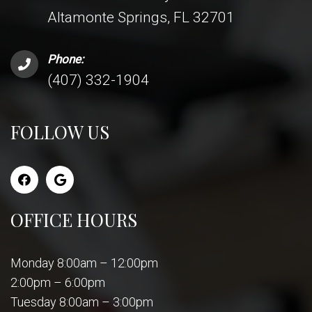
Altamonte Springs, FL 32701
Phone:
(407) 332-1904
FOLLOW US
OFFICE HOURS
Monday 8:00am – 12:00pm
2:00pm – 6:00pm
Tuesday 8:00am – 3:00pm