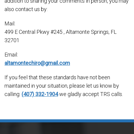
addition to sharing your comments in person, you may
also contact us by:
Mail:
499 E Central Pkwy #245 , Altamonte Springs, FL
32701
Email:
altamontechiro@gmail.com
If you feel that these standards have not been
maintained in your situation, please let us know by
calling:
(407) 332-1904
we gladly accept TRS calls.