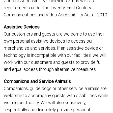
Content Accessibility Guidelines 2.1 as well as
requirements under the Twenty-First Century
Communications and Video Accessibility Act of 2010.
Assistive Devices
Our customers and guests are welcome to use their
own personal assistive devices to access our
merchandise and services. If an assistive device or
technology is incompatible with our facilities, we will
work with our customers and guests to provide full
and equal access through alternative measures.
Companions and Service Animals
Companions, guide dogs or other service animals are
welcome to accompany guests with disabilities while
visiting our facility. We will also sensitively,
respectfully and discretely provide personal