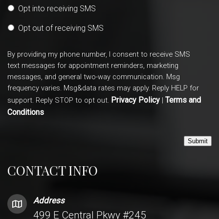
Opt into receiving SMS
Opt out of receiving SMS
By providing my phone number, I consent to receive SMS
text messages for appointment reminders, marketing
messages, and general two-way communication. Msg
frequency varies. Msg&data rates may apply. Reply HELP for
Privacy Policy
Terms and
support. Reply STOP to opt out.
|
Conditions
Submit
CONTACT INFO
Address
499 E Central Pkwy #245