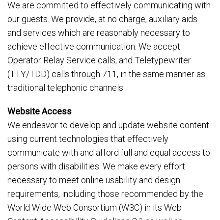
We are committed to effectively communicating with
our guests. We provide, at no charge, auxiliary aids
and services which are reasonably necessary to
achieve effective communication. We accept
Operator Relay Service calls, and Teletypewriter
(TTY/TDD) calls through 711, in the same manner as
traditional telephonic channels.
Website Access
We endeavor to develop and update website content
using current technologies that effectively
communicate with and afford full and equal access to
persons with disabilities. We make every effort
necessary to meet online usability and design
requirements, including those recommended by the
World Wide Web Consortium (W3C) in its Web