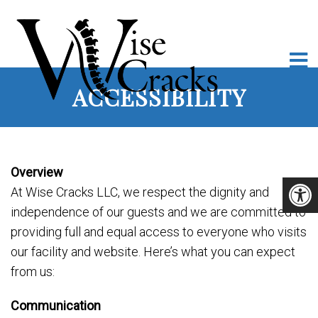
ACCESSIBILITY
Overview
At Wise Cracks LLC, we respect the dignity and
independence of our guests and we are committed to
providing full and equal access to everyone who visits
our facility and website. Here’s what you can expect
from us:
Communication