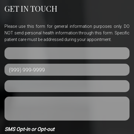
GET IN TOUCH
Please use this form for general information purposes only. DO
NOT send personal health information through this form. Specific
patient care must be addressed during your appointment.
SMS Opt-in or Opt-out