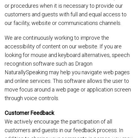
or procedures when it is necessary to provide our
customers and guests with full and equal access to
our facility, website or communications channels.
We are continuously working to improve the
accessibility of content on our website. If you are
looking for mouse and keyboard alternatives, speech
recognition software such as Dragon
NaturallySpeaking may help you navigate web pages
and online services. This software allows the user to
move focus around a web page or application screen
through voice controls.
Customer Feedback
We actively encourage the participation of all
customers and guests in our feedback process. In