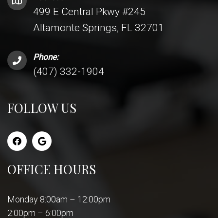
499 E Central Pkwy #245
Altamonte Springs, FL 32701
Phone:
(407) 332-1904
FOLLOW US
OFFICE HOURS
Monday 8:00am – 12:00pm
2:00pm – 6:00pm