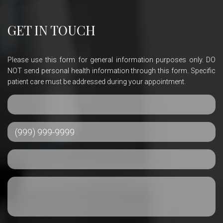
GET IN TOUCH
Please use this form for general information purposes only. DO
NOT send personal health information through this form. Specific
patient care must be addressed during your appointment.