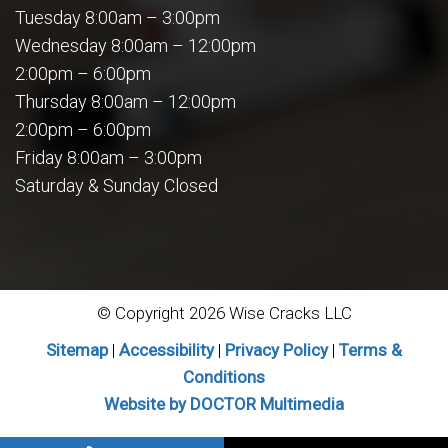
Tuesday 8:00am – 3:00pm
Wednesday 8:00am – 12:00pm
2:00pm – 6:00pm
Thursday 8:00am – 12:00pm
2:00pm – 6:00pm
Friday 8:00am – 3:00pm
Saturday & Sunday Closed
© Copyright 2026 Wise Cracks LLC
Sitemap
|
Accessibility
|
Privacy Policy
|
Terms &
Conditions
Website by DOCTOR Multimedia