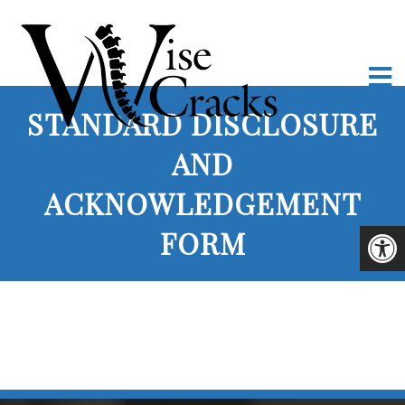
STANDARD DISCLOSURE
AND
ACKNOWLEDGEMENT
FORM