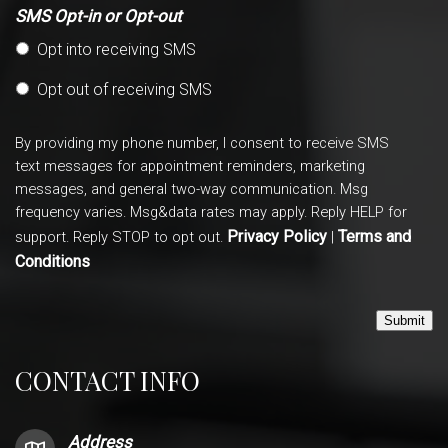
SMS Opt-in or Opt-out
Opt into receiving SMS
Opt out of receiving SMS
By providing my phone number, I consent to receive SMS
text messages for appointment reminders, marketing
messages, and general two-way communication. Msg
frequency varies. Msg&data rates may apply. Reply HELP for
Privacy Policy
Terms and
support. Reply STOP to opt out.
|
Conditions
Submit
CONTACT INFO
Address