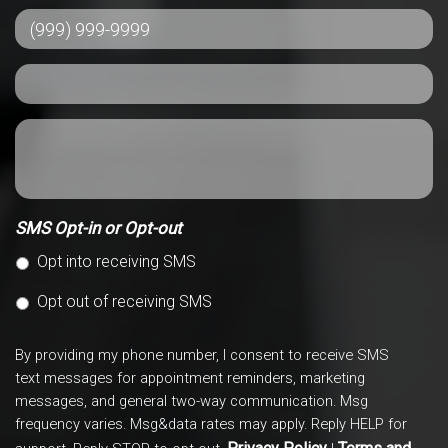
SMS Opt-in or Opt-out
Opt into receiving SMS
Opt out of receiving SMS
By providing my phone number, I consent to receive SMS
text messages for appointment reminders, marketing
messages, and general two-way communication. Msg
frequency varies. Msg&data rates may apply. Reply HELP for