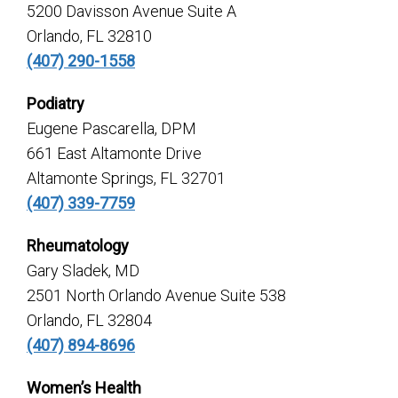
5200 Davisson Avenue Suite A
Orlando, FL 32810
(407) 290-1558
Podiatry
Eugene Pascarella, DPM
661 East Altamonte Drive
Altamonte Springs, FL 32701
(407) 339-7759
Rheumatology
Gary Sladek, MD
2501 North Orlando Avenue Suite 538
Orlando, FL 32804
(407) 894-8696
Women’s Health