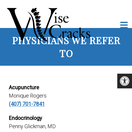
PHYSICIANS WE REFER
TO
Acupuncture
Monique Rogers
(407) 701-7841
Endocrinology
Penny Glickman, MD