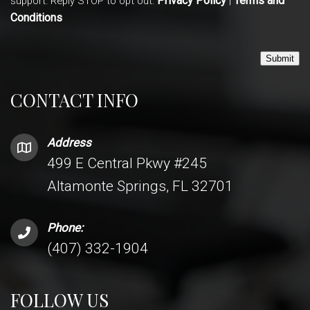
Privacy Policy
Terms and
support. Reply STOP to opt out.
|
Conditions
Submit
CONTACT INFO
Address
499 E Central Pkwy #245
Altamonte Springs, FL 32701
Phone:
(407) 332-1904
FOLLOW US