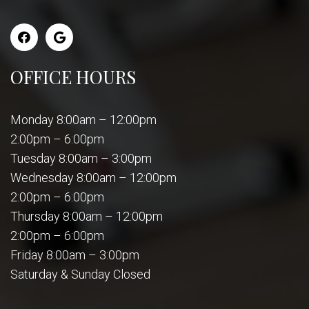
OFFICE HOURS
Monday 8:00am – 12:00pm
2:00pm – 6:00pm
Tuesday 8:00am – 3:00pm
Wednesday 8:00am – 12:00pm
2:00pm – 6:00pm
Thursday 8:00am – 12:00pm
2:00pm – 6:00pm
Friday 8:00am – 3:00pm
Saturday & Sunday Closed