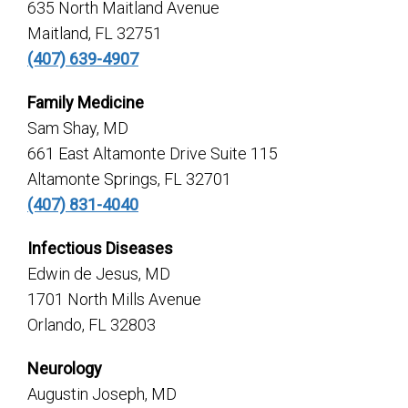
635 North Maitland Avenue
Maitland, FL 32751
(407) 639-4907
Family Medicine
Sam Shay, MD
661 East Altamonte Drive Suite 115
Altamonte Springs, FL 32701
(407) 831-4040
Infectious Diseases
Edwin de Jesus, MD
1701 North Mills Avenue
Orlando, FL 32803
Neurology
Augustin Joseph, MD