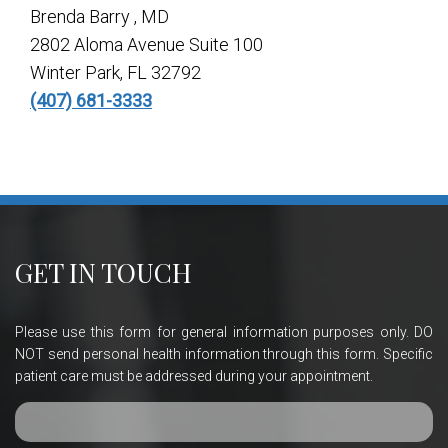
Brenda Barry , MD
2802 Aloma Avenue Suite 100
Winter Park, FL 32792
(407) 681-3333
GET IN TOUCH
Please use this form for general information purposes only. DO
NOT send personal health information through this form. Specific
patient care must be addressed during your appointment.