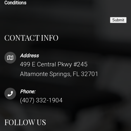
Conditions
Submit
CONTACT INFO
Address
499 E Central Pkwy #245
Altamonte Springs, FL 32701
Phone:
(407) 332-1904
FOLLOW US