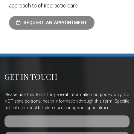
approach to chiropractic care.
REQUEST AN APPOINTMENT
GET IN TOUCH
Please use this form for general information purposes only. DO
NOT send personal health information through this form. Specific
patient care must be addressed during your appointment.