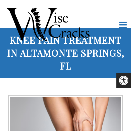
KNEE PAIN TREATMENT
IN ALTAMONTE SPRINGS,
FL