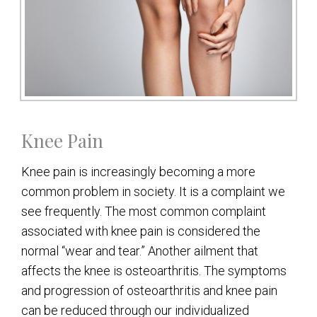
Knee Pain
Knee pain is increasingly becoming a more
common problem in society. It is a complaint we
see frequently. The most common complaint
associated with knee pain is considered the
normal “wear and tear.” Another ailment that
affects the knee is osteoarthritis. The symptoms
and progression of osteoarthritis and knee pain
can be reduced through our individualized