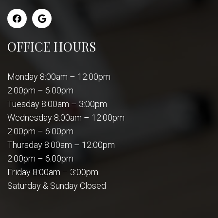
OFFICE HOURS
Monday 8:00am – 12:00pm
2:00pm – 6:00pm
Tuesday 8:00am – 3:00pm
Wednesday 8:00am – 12:00pm
2:00pm – 6:00pm
Thursday 8:00am – 12:00pm
2:00pm – 6:00pm
Friday 8:00am – 3:00pm
Saturday & Sunday Closed