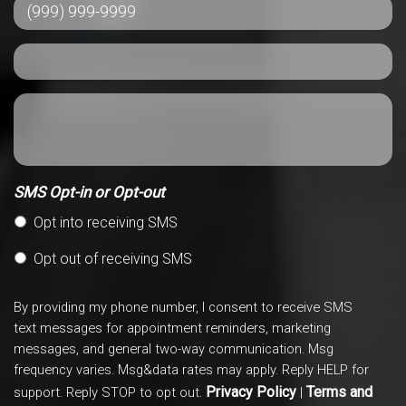
SMS Opt-in or Opt-out
Opt into receiving SMS
Opt out of receiving SMS
By providing my phone number, I consent to receive SMS
text messages for appointment reminders, marketing
messages, and general two-way communication. Msg
frequency varies. Msg&data rates may apply. Reply HELP for
Privacy Policy
Terms and
support. Reply STOP to opt out.
|