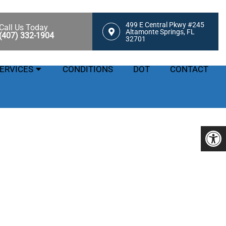
499 E Central Pkwy #245
Call Us Today
Altamonte Springs, FL
(407) 332-1904
32701
ERVICES
CONDITIONS
DOT
CONTACT