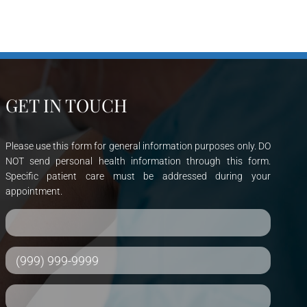
GET IN TOUCH
Please use this form for general information purposes only. DO
NOT send personal health information through this form.
Specific patient care must be addressed during your
appointment.