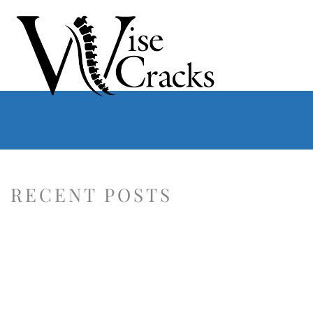
RECENT POSTS