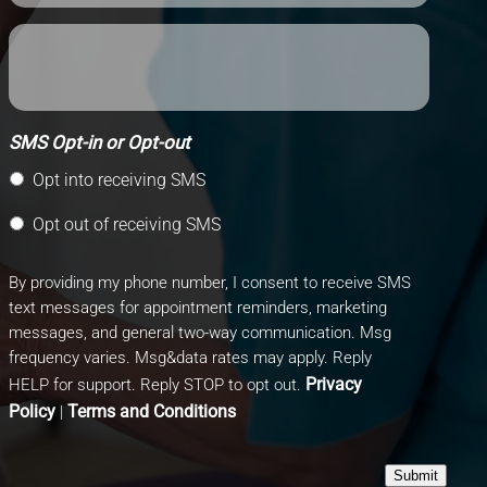
SMS Opt-in or Opt-out
Opt into receiving SMS
Opt out of receiving SMS
By providing my phone number, I consent to receive SMS
text messages for appointment reminders, marketing
messages, and general two-way communication. Msg
frequency varies. Msg&data rates may apply. Reply
Privacy
HELP for support. Reply STOP to opt out.
Policy
Terms and Conditions
|
Submit