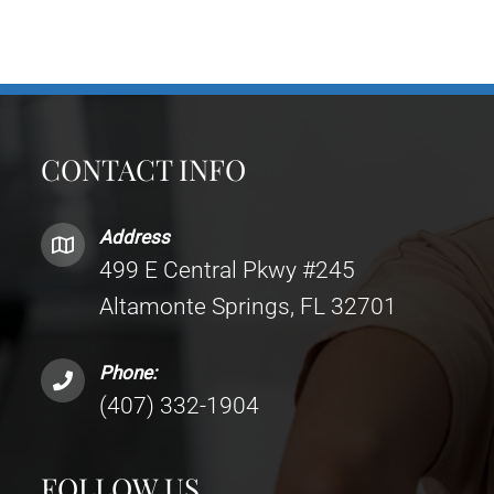
CONTACT INFO
Address
499 E Central Pkwy #245
Altamonte Springs, FL 32701
Phone:
(407) 332-1904
FOLLOW US