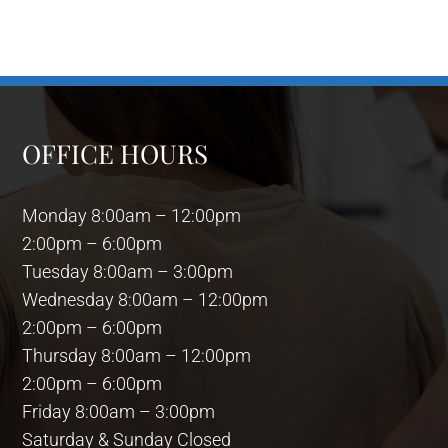
OFFICE HOURS
Monday 8:00am – 12:00pm
2:00pm – 6:00pm
Tuesday 8:00am – 3:00pm
Wednesday 8:00am – 12:00pm
2:00pm – 6:00pm
Thursday 8:00am – 12:00pm
2:00pm – 6:00pm
Friday 8:00am – 3:00pm
Saturday & Sunday Closed