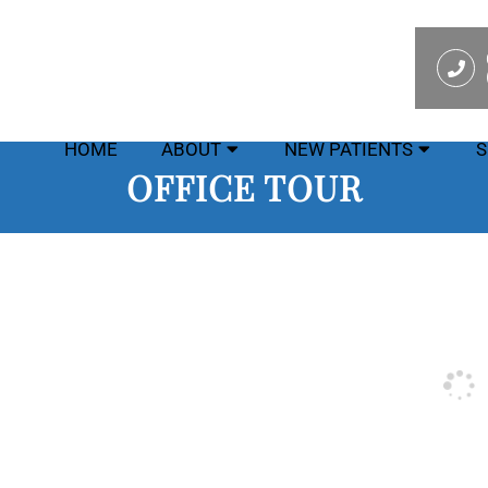
HOME
ABOUT
NEW PATIENTS
S
OFFICE TOUR